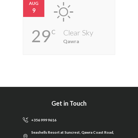
AUG
9
29
Clear Sky
C
Qawra
Get in Touch
+356 999 9616
Seashells Resort at Suncrest, Qawra Coast Road,