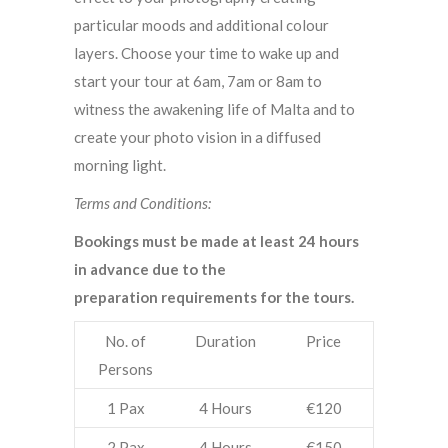
particular moods and additional colour
layers. Choose your time to wake up and
start your tour at 6am, 7am or 8am to
witness the awakening life of Malta and to
create your photo vision in a diffused
morning light.
Terms and Conditions:
Bookings must be made at least 24 hours
in advance due to the
preparation requirements for the tours.
No. of
Duration
Price
Persons
1 Pax
4 Hours
€120
2 Pax
4 Hours
€150