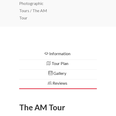
Photographic
Tours
/
The AM
Tour
Information
Tour Plan
Gallery
Reviews
The AM Tour