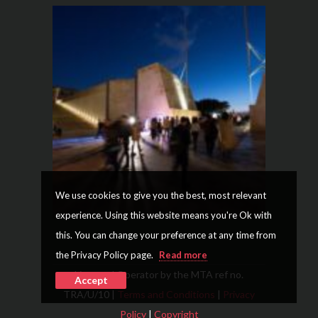
We use cookies to give you the best, most relevant
experience. Using this website means you're Ok with
this. You can change your preference at any time from
the Privacy Policy page.
Read more
Licensed Operator by the MTA ref no.
Accept
TRA/U/10 |
Terms and Conditions
|
Privacy
Policy
|
Copyright