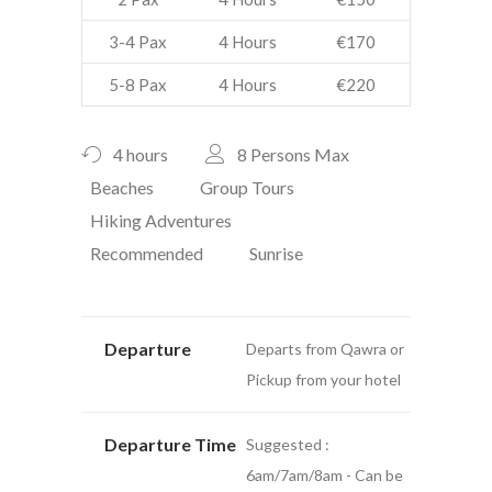
3-4 Pax
4 Hours
€170
5-8 Pax
4 Hours
€220
4 hours
8 Persons Max
Beaches
Group Tours
Hiking Adventures
Recommended
Sunrise
Departure
Departs from Qawra or
Pickup from your hotel
Departure Time
Suggested :
6am/7am/8am - Can be