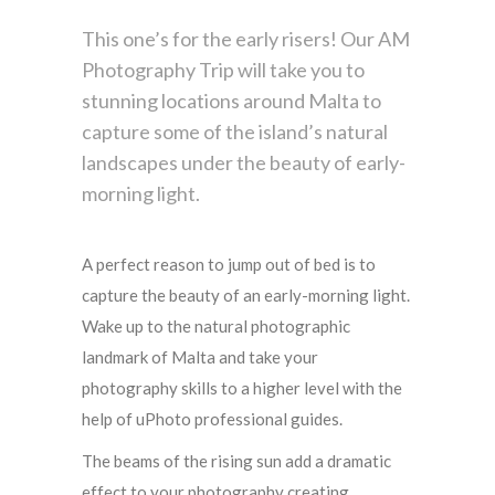
This one’s for the early risers! Our AM
Photography Trip will take you to
stunning locations around Malta to
capture some of the island’s natural
landscapes under the beauty of early-
morning light.
A perfect reason to jump out of bed is to
capture the beauty of an early-morning light.
Wake up to the natural photographic
landmark of Malta and take your
photography skills to a higher level with the
help of uPhoto professional guides.
The beams of the rising sun add a dramatic
effect to your photography creating