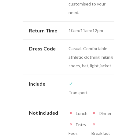
customised to your
need.
Return Time
10am/11am/12pm
Dress Code
Casual. Comfortable
athletic clothing, hiking
shoes, hat, light jacket.
Include
Transport
Not Included
Lunch
Dinner
Entry
Fees
Breakfast