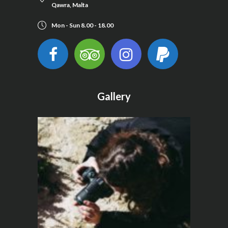
Qawra, Malta
Mon - Sun 8.00 - 18.00
Gallery