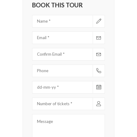
BOOK THIS TOUR