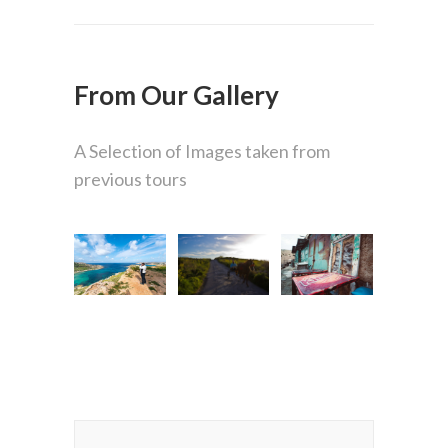
From Our Gallery
A Selection of Images taken from
previous tours