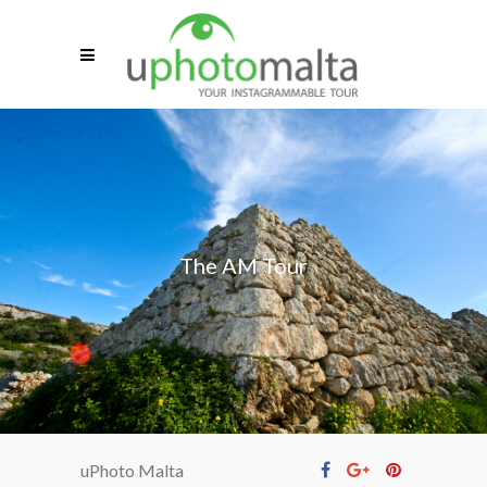
The AM Tour
uPhoto Malta