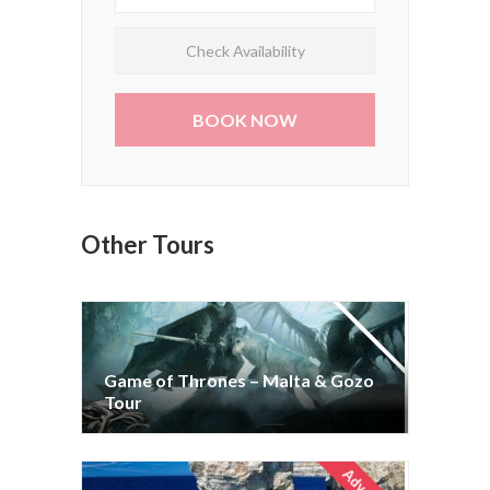
Check Availability
Other Tours
Game of Thrones – Malta & Gozo
Game of Thrones – Malta & Gozo
Tour
Tour