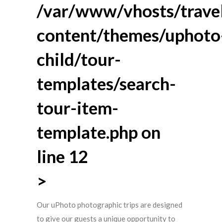
/var/www/vhosts/travel
content/themes/uphoto
child/tour-
templates/search-
tour-item-
template.php
on
line
12
>
Our uPhoto photographic trips are designed
to give our guests a unique opportunity to