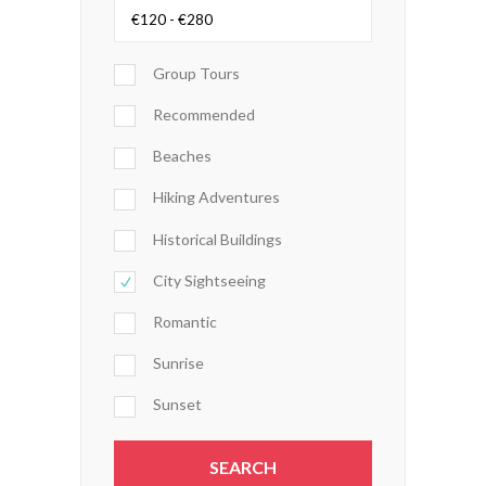
Group Tours
Recommended
Beaches
Hiking Adventures
Historical Buildings
City Sightseeing
Romantic
Sunrise
Sunset