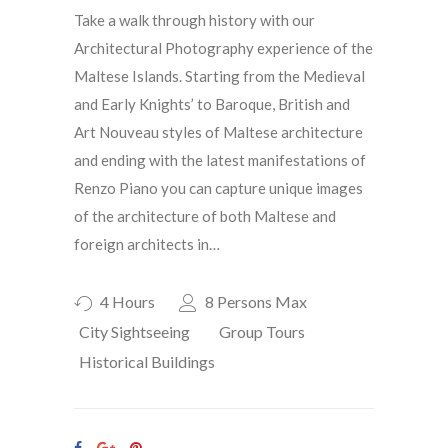
Take a walk through history with our
Architectural Photography experience of the
Maltese Islands. Starting from the Medieval
and Early Knights’ to Baroque, British and
Art Nouveau styles of Maltese architecture
and ending with the latest manifestations of
Renzo Piano you can capture unique images
of the architecture of both Maltese and
foreign architects in…
4 Hours
8 Persons Max
City Sightseeing
Group Tours
Historical Buildings