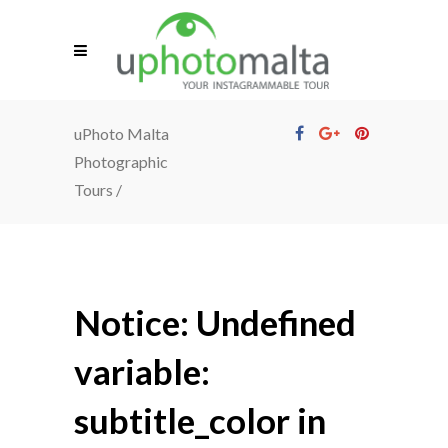
uPhoto Malta
Photographic
Tours
/
Notice
: Undefined
variable:
subtitle_color in