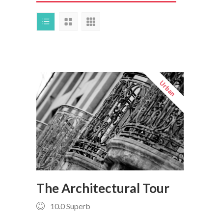
Urban
The Architectural Tour
10.0
Superb