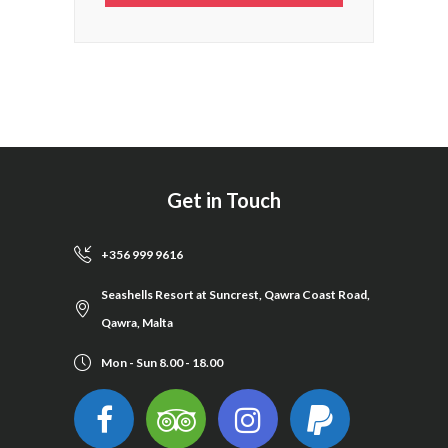
Get in Touch
+356 999 9616
Seashells Resort at Suncrest, Qawra Coast Road,
Qawra, Malta
Mon - Sun 8.00 - 18.00