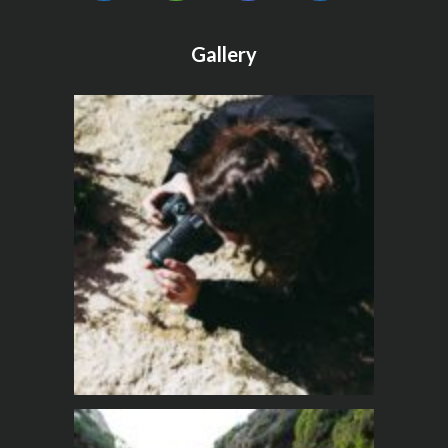
Gallery