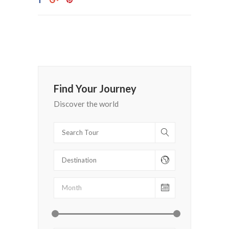
Find Your Journey
Discover the world