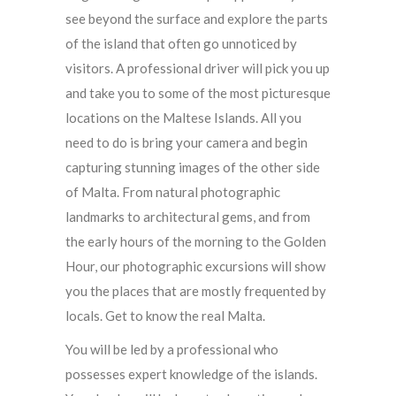
see beyond the surface and explore the parts
of the island that often go unnoticed by
visitors. A professional driver will pick you up
and take you to some of the most picturesque
locations on the Maltese Islands. All you
need to do is bring your camera and begin
capturing stunning images of the other side
of Malta. From natural photographic
landmarks to architectural gems, and from
the early hours of the morning to the Golden
Hour, our photographic excursions will show
you the places that are mostly frequented by
locals. Get to know the real Malta.
You will be led by a professional who
possesses expert knowledge of the islands.