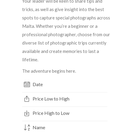
Your leader will be keen to share tips and
tricks, as well as give insight into the best
spots to capture special photographs across
Malta. Whether you’re a beginner or a
professional photographer, choose from our
diverse list of photographic trips currently
available and create memories to last a
lifetime.
The adventure begins here.
Date
Price Low to High
Price High to Low
Name